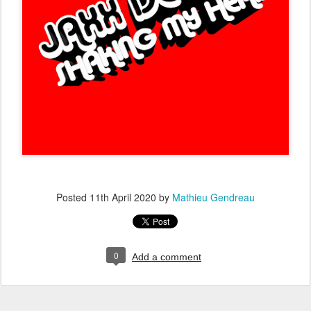
Posted
11th April 2020
by
Mathieu Gendreau
0
Add a comment