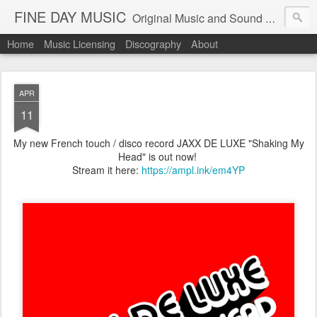
FINE DAY MUSIC
Original Music and Sound Design by Record Producer Mathieu Gendreau
Home
Music Licensing
Discography
About
APR
11
My new French touch / disco record JAXX DE LUXE "Shaking My
Head" is out now!
Stream it here:
https://ampl.ink/em4YP